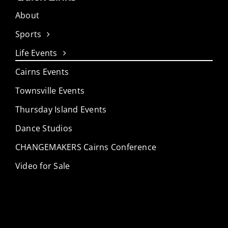
About
Sports
Life Events
Cairns Events
Townsville Events
Thursday Island Events
Dance Studios
CHANGEMAKERS Cairns Conference
Video for Sale