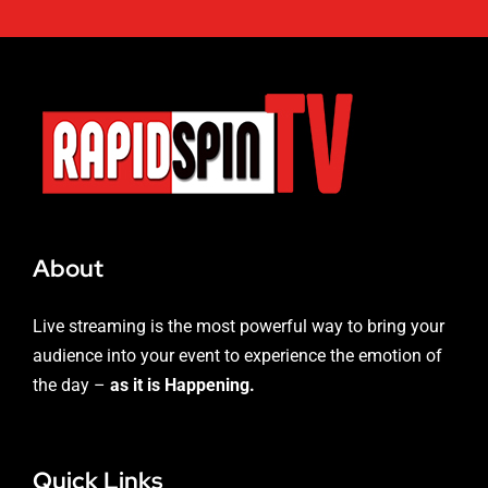
About
Live streaming is the most powerful way to bring your
audience into your event to experience the emotion of
the day –
as it is Happening.
Quick Links