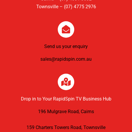
Townsville – (07) 4775 2976
Send us your enquiry
sales@rapidspin.com.au
Drop in to Your RapidSpin TV Business Hub
196 Mulgrave Road, Cairns
159 Charters Towers Road, Townsville