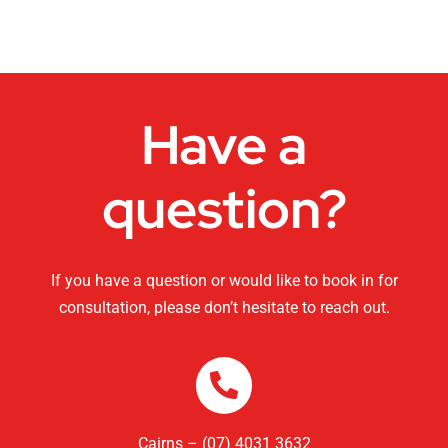
Dance Studios
CHANGEMAKERS Cairns Conference
Have a
Video for Sale
question?
If you have a question or would like to book in for
consultation, please don’t hesitate to reach out.
Cairns – (07) 4031 3632