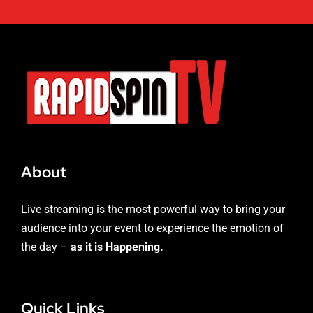
About
Live streaming is the most powerful way to bring your
audience into your event to experience the emotion of
the day –
as it is Happening.
Quick Links