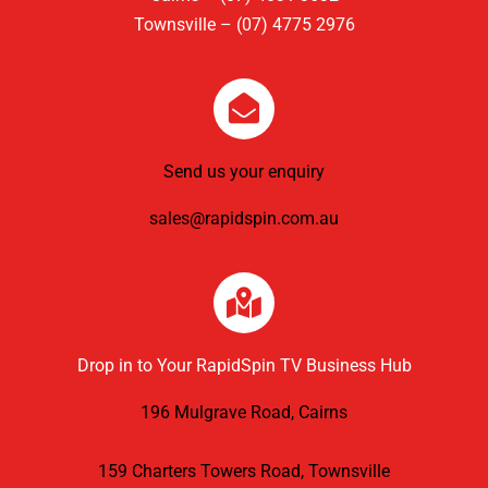
Townsville – (07) 4775 2976
Send us your enquiry
sales@rapidspin.com.au
Drop in to Your RapidSpin TV Business Hub
196 Mulgrave Road, Cairns
159 Charters Towers Road, Townsville