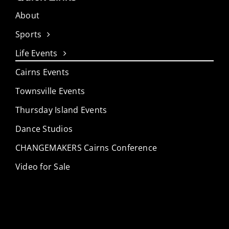
About
Sports
Life Events
Cairns Events
Townsville Events
Thursday Island Events
Dance Studios
CHANGEMAKERS Cairns Conference
Video for Sale