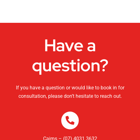
Dance Studios
CHANGEMAKERS Cairns Conference
Have a
Video for Sale
question?
If you have a question or would like to book in for
consultation, please don’t hesitate to reach out.
Cairns – (07) 4031 3632