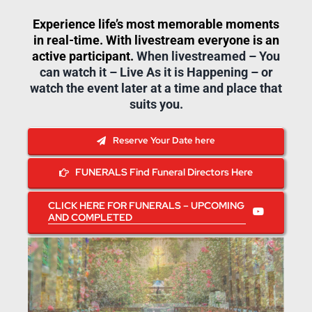
Experience life’s most memorable moments
in real-time. With livestream everyone is an
active participant.
When livestreamed – You
can watch it – Live As it is Happening – or
watch the event later at a time and place that
suits you.
Reserve Your Date here
FUNERALS Find Funeral Directors Here
CLICK HERE FOR FUNERALS – UPCOMING
AND COMPLETED