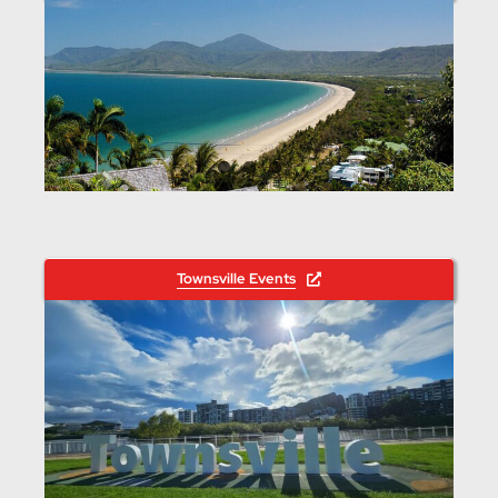
Townsville Events