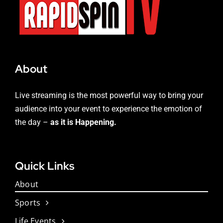
About
Live streaming is the most powerful way to bring your
audience into your event to experience the emotion of
the day –
as it is Happening.
Quick Links
About
Sports
Life Events