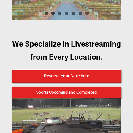
We Specialize in Livestreaming
from Every Location.
Reserve Your Date here
Sports Upcoming and Completed