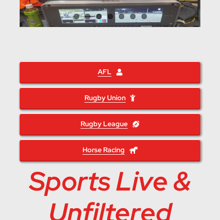
AFL
Rugby Union
Rugby League
Horse Racing
Sports Live &
Unfiltered