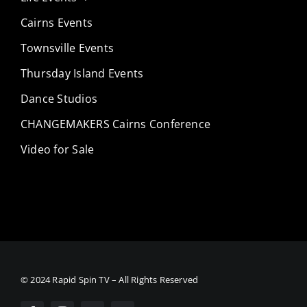
Cairns Events
Townsville Events
Thursday Island Events
Dance Studios
CHANGEMAKERS Cairns Conference
Video for Sale
© 2024 Rapid Spin TV – All Rights Reserved