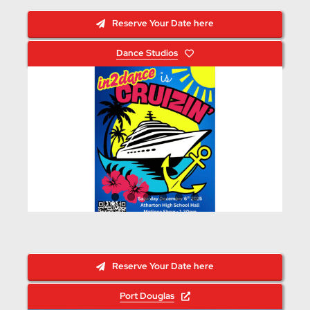
Reserve Your Date here
Dance Studios
Reserve Your Date here
Port Douglas