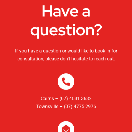
Have a
question?
If you have a question or would like to book in for
consultation, please don’t hesitate to reach out.
Cairns – (07) 4031 3632
Townsville – (07) 4775 2976