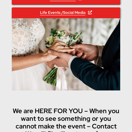
Life Events /Social Media
We are HERE FOR YOU – When you
want to see something or you
cannot make the event – Contact