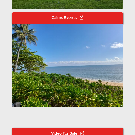
Cairns Events
Video For Sale