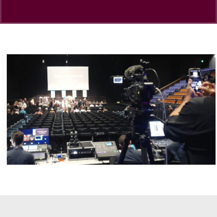
Dance Studios
CHANGEMAKERS Cairns Conference
Video for Sale