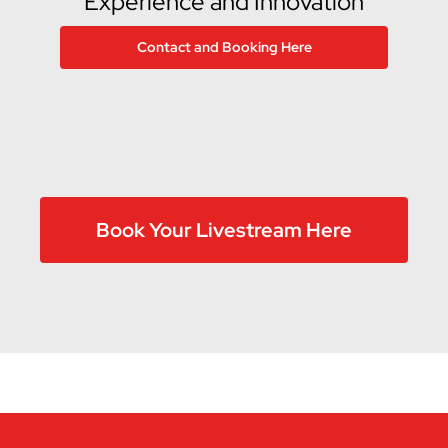
Experience and Innovation
Contact and Booking Here
Book Your Livestream Here