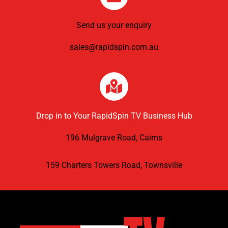
Send us your enquiry
sales@rapidspin.com.au
Drop in to Your RapidSpin TV Business Hub
196 Mulgrave Road, Cairns
159 Charters Towers Road, Townsville