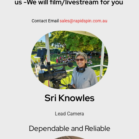
us -We will film/livestream for you
Contact Email
sales@rapidspin.com.au
Sri Knowles
Lead Camera
Dependable and Reliable