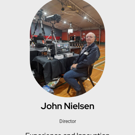
John Nielsen
Director