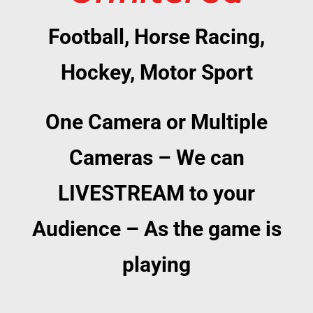
Football, Horse Racing,
Hockey, Motor Sport
One Camera or Multiple
Cameras – We can
LIVESTREAM to your
Audience – As the game is
playing