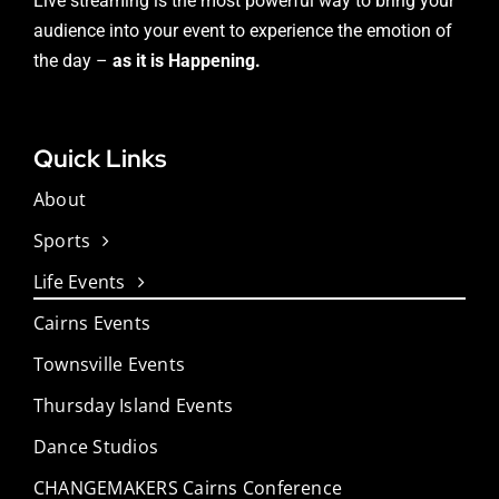
Live streaming is the most powerful way to bring your
audience into your event to experience the emotion of
the day –
as it is Happening.
Quick Links
About
Sports
Life Events
Cairns Events
Townsville Events
Thursday Island Events
Dance Studios
CHANGEMAKERS Cairns Conference