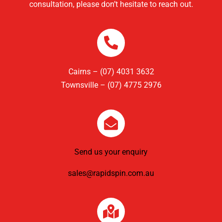
consultation, please don’t hesitate to reach out.
Cairns – (07) 4031 3632
Townsville – (07) 4775 2976
Send us your enquiry
sales@rapidspin.com.au