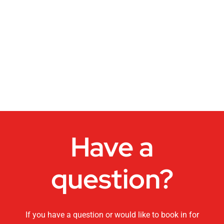
Dance Studios
CHANGEMAKERS Cairns Conference
Video for Sale
Have a
question?
If you have a question or would like to book in for