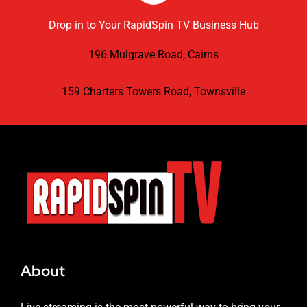
Drop in to Your RapidSpin TV Business Hub
196 Mulgrave Road, Cairns
159 Charters Towers Road, Townsville
About