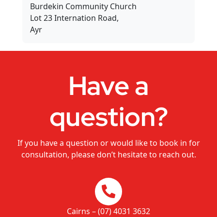
Burdekin Community Church
Dance Studios
Lot 23 Internation Road,
Ayr
CHANGEMAKERS Cairns Conference
Video for Sale
Have a
question?
If you have a question or would like to book in for
consultation, please don’t hesitate to reach out.
Cairns – (07) 4031 3632