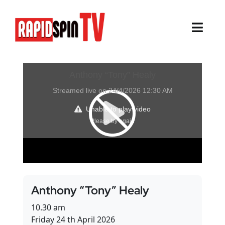
Skip
to
content
Toggl
Navig
About
Sports
Life Events
Cairns Events
Townsville Events
Anthony “Tony” Healy
Thursday Island Events
10.30 am
Friday 24 th April 2026