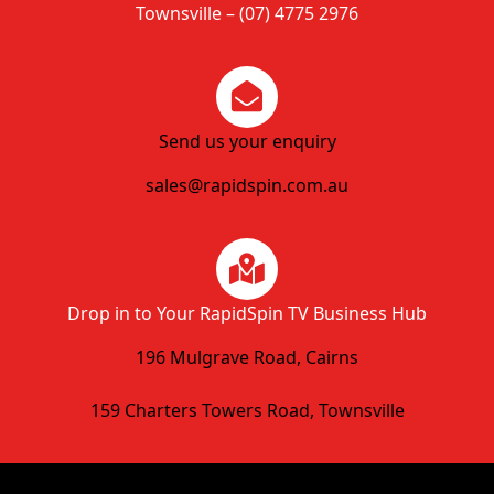
Townsville – (07) 4775 2976
Send us your enquiry
sales@rapidspin.com.au
Drop in to Your RapidSpin TV Business Hub
196 Mulgrave Road, Cairns
159 Charters Towers Road, Townsville