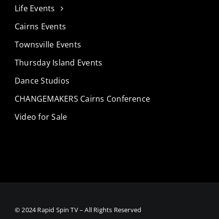
Life Events
Cairns Events
Townsville Events
Thursday Island Events
Dance Studios
CHANGEMAKERS Cairns Conference
Video for Sale
© 2024 Rapid Spin TV – All Rights Reserved