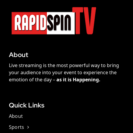
About
Live streaming is the most powerful way to bring
your audience into your event to experience the
emotion of the day –
as it is Happening.
Quick Links
About
Sports