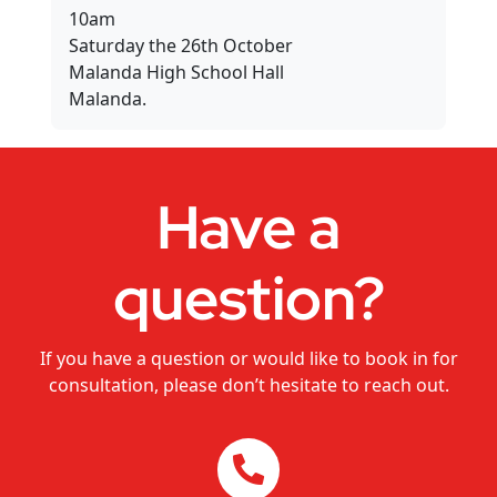
Dance Studios
10am
Saturday the 26th October
Malanda High School Hall
CHANGEMAKERS Cairns Conference
Malanda.
Video for Sale
Have a
question?
If you have a question or would like to book in for
consultation, please don’t hesitate to reach out.