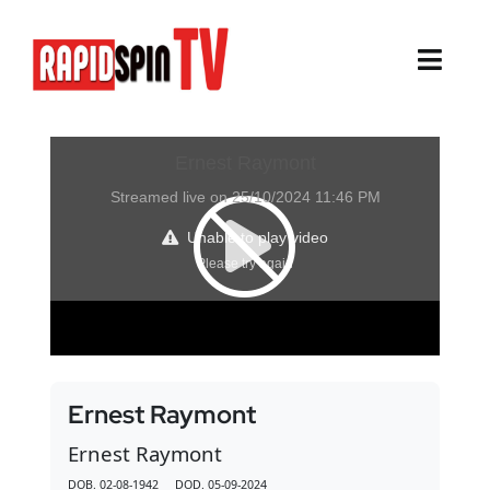
Skip
to
content
Toggl
Navig
About
Sports
Life Events
Cairns Events
Townsville Events
Ernest Raymont
Thursday Island Events
Ernest Raymont
DOB. 02-08-1942 DOD. 05-09-2024