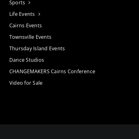
Sports
Life Events
Cairns Events
Townsville Events
Thursday Island Events
Dance Studios
CHANGEMAKERS Cairns Conference
Video for Sale