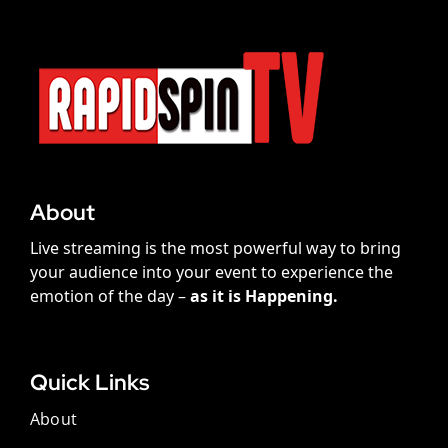
About
Live streaming is the most powerful way to bring
your audience into your event to experience the
emotion of the day –
as it is Happening.
Quick Links
About