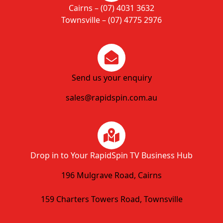
Cairns – (07) 4031 3632
Townsville – (07) 4775 2976
Send us your enquiry
sales@rapidspin.com.au
Drop in to Your RapidSpin TV Business Hub
196 Mulgrave Road, Cairns
159 Charters Towers Road, Townsville