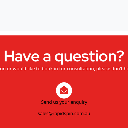
Have a question?
on or would like to book in for consultation, please don’t h
Send us your enquiry
sales@rapidspin.com.au