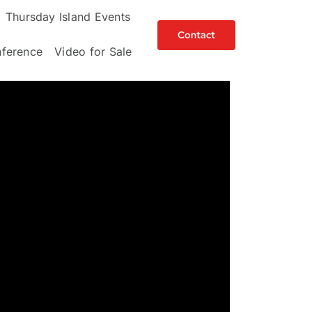
Thursday Island Events
Contact
ference
Video for Sale