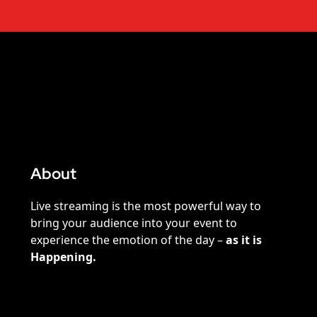
About
Live streaming is the most powerful way to
bring your audience into your event to
experience the emotion of the day –
as it is
Happening.