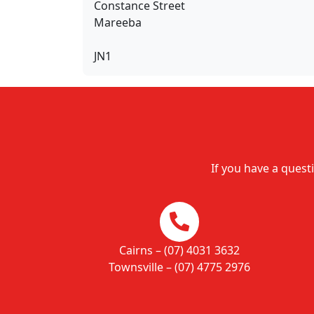
Constance Street
Mareeba
JN1
If you have a questi
Cairns – (07) 4031 3632
Townsville – (07) 4775 2976