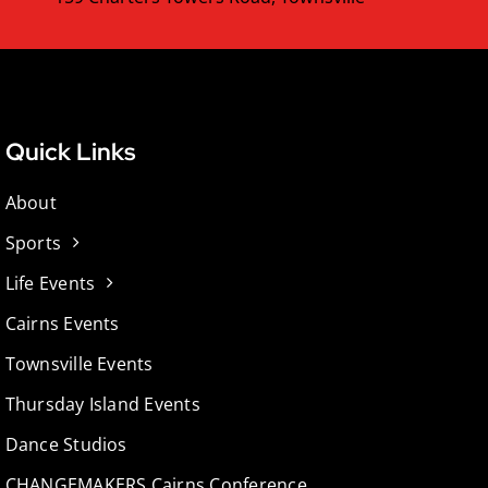
Quick Links
About
Sports
Life Events
Cairns Events
Townsville Events
Thursday Island Events
Dance Studios
CHANGEMAKERS Cairns Conference