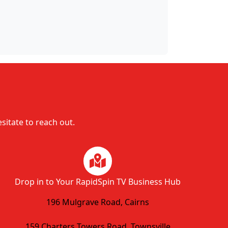
esitate to reach out.
Drop in to Your RapidSpin TV Business Hub
196 Mulgrave Road, Cairns
159 Charters Towers Road, Townsville