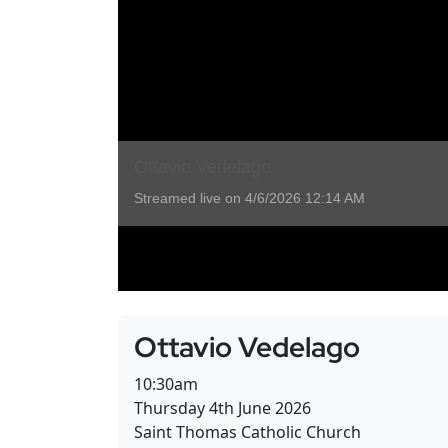
Ottavio Vedelago
10:30am
Thursday 4th June 2026
Saint Thomas Catholic Church