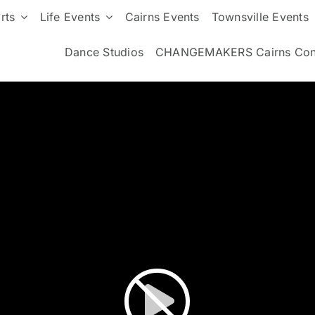
rts
Life Events
Cairns Events
Townsville Events
Dance Studios
CHANGEMAKERS Cairns Con