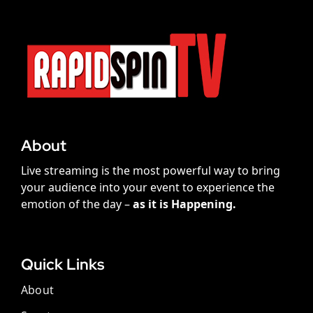
About
Live streaming is the most powerful way to bring
your audience into your event to experience the
emotion of the day –
as it is Happening.
Quick Links
About