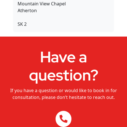
Mountain View Chapel
Dance Studios
Atherton
CHANGEMAKERS Cairns Conference
SK 2
Video for Sale
Have a
question?
If you have a question or would like to book in for
consultation, please don’t hesitate to reach out.