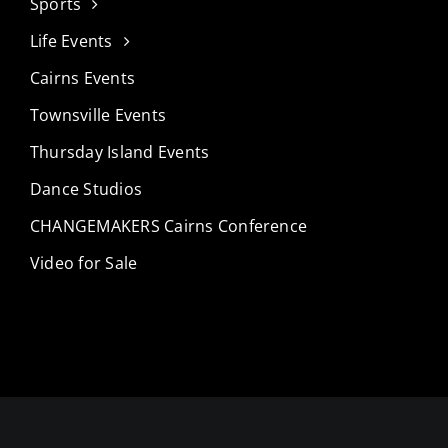
Sports
Life Events
Cairns Events
Townsville Events
Thursday Island Events
Dance Studios
CHANGEMAKERS Cairns Conference
Video for Sale