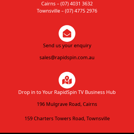
Cairns – (07) 4031 3632
Townsville – (07) 4775 2976
Send us your enquiry
sales@rapidspin.com.au
Drop in to Your RapidSpin TV Business Hub
196 Mulgrave Road, Cairns
159 Charters Towers Road, Townsville