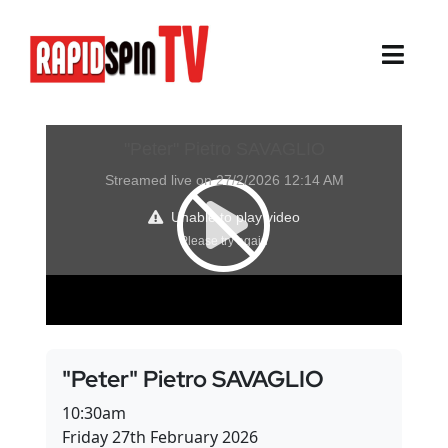
Skip
to
content
Toggl
Navig
About
Sports
Life Events
Cairns Events
Townsville Events
"Peter" Pietro SAVAGLIO
Thursday Island Events
10:30am
Friday 27th February 2026