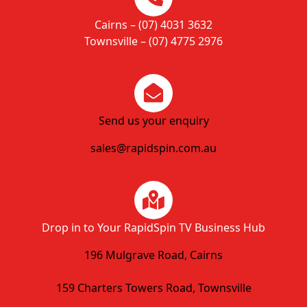
Cairns – (07) 4031 3632
Townsville – (07) 4775 2976
Send us your enquiry
sales@rapidspin.com.au
Drop in to Your RapidSpin TV Business Hub
196 Mulgrave Road, Cairns
159 Charters Towers Road, Townsville