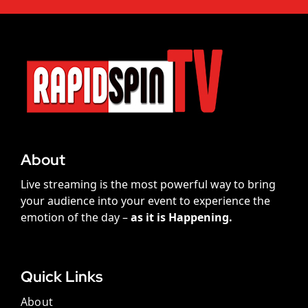
About
Live streaming is the most powerful way to bring
your audience into your event to experience the
emotion of the day –
as it is Happening.
Quick Links
About