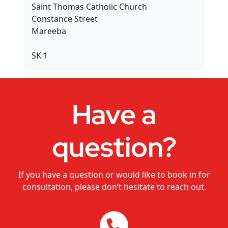
Saint Thomas Catholic Church
Dance Studios
Constance Street
Mareeba
CHANGEMAKERS Cairns Conference
SK 1
Video for Sale
Have a
question?
If you have a question or would like to book in for
consultation, please don’t hesitate to reach out.