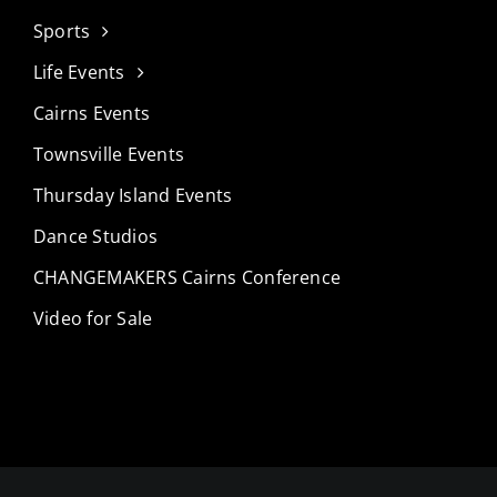
Sports
Life Events
Cairns Events
Townsville Events
Thursday Island Events
Dance Studios
CHANGEMAKERS Cairns Conference
Video for Sale