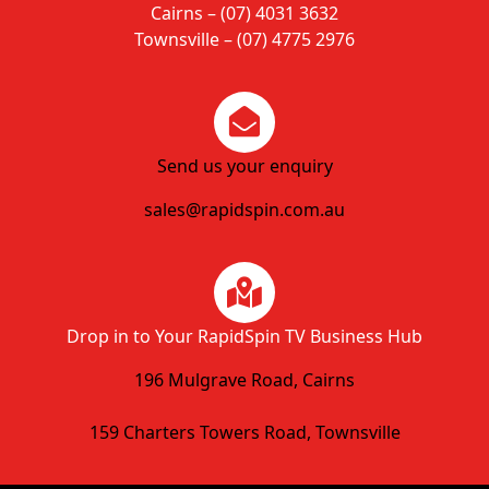
Cairns – (07) 4031 3632
Townsville – (07) 4775 2976
Send us your enquiry
sales@rapidspin.com.au
Drop in to Your RapidSpin TV Business Hub
196 Mulgrave Road, Cairns
159 Charters Towers Road, Townsville