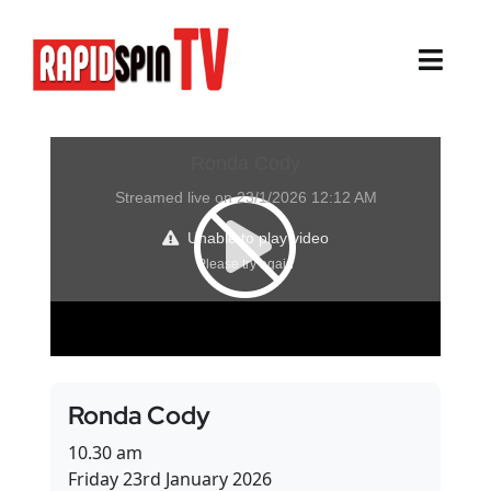
Skip
to
content
Toggl
Navig
About
Sports
Life Events
Cairns Events
Townsville Events
Ronda Cody
Thursday Island Events
10.30 am
Friday 23rd January 2026