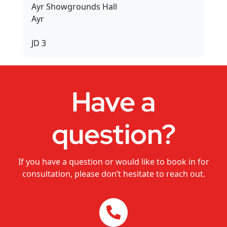
Ayr Showgrounds Hall
Dance Studios
Ayr
CHANGEMAKERS Cairns Conference
JD 3
Video for Sale
Have a
question?
If you have a question or would like to book in for
consultation, please don’t hesitate to reach out.