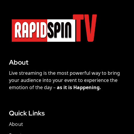
About
Live streaming is the most powerful way to bring
your audience into your event to experience the
emotion of the day –
as it is Happening.
Quick Links
About