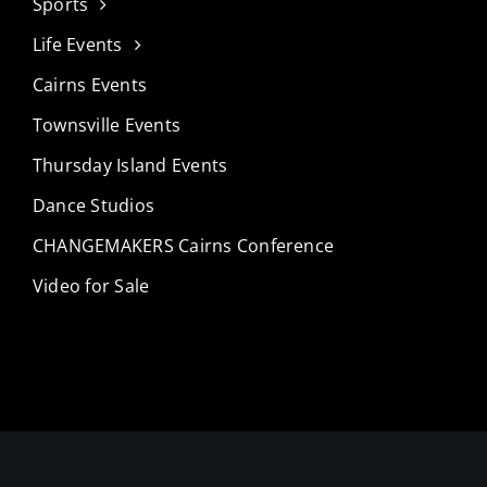
Sports
Life Events
Cairns Events
Townsville Events
Thursday Island Events
Dance Studios
CHANGEMAKERS Cairns Conference
Video for Sale